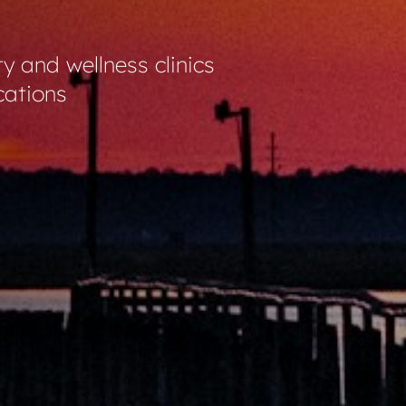
ty and wellness clinics
cations