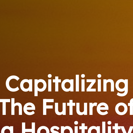
Capitalizing
The Future o
a Hospitality