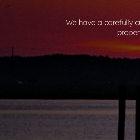
We have a carefully cu
proper