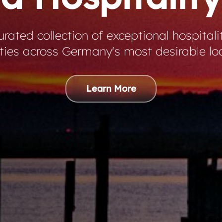
rated collection of exceptional hospitali
ties across Germany's most desirable lo
Learn More