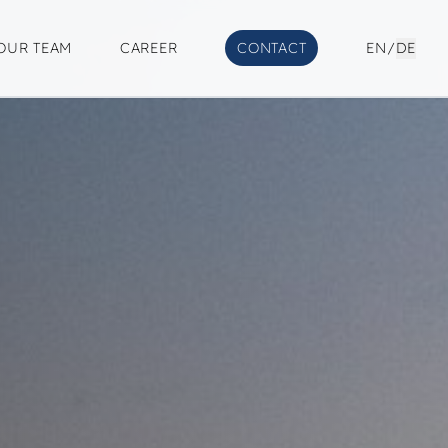
OUR TEAM
CAREER
CONTACT
EN
/
DE