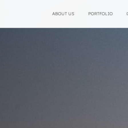
ABOUT US
PORTFOLIO